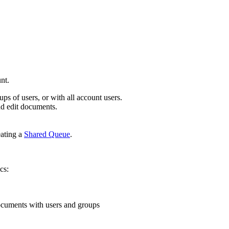
nt.
ps of users, or with all account users.
nd edit documents.
eating a
Shared Queue
.
cs:
documents with users and groups