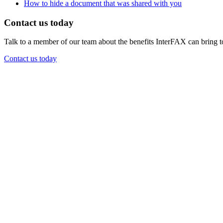
How to hide a document that was shared with you
Contact us today
Talk to a member of our team about the benefits InterFAX can bring t
Contact us today