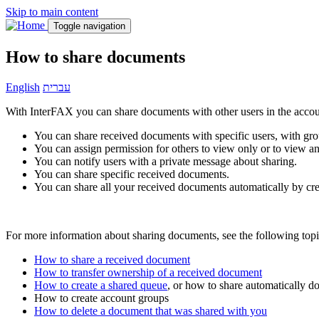
Skip to main content
Toggle navigation
How to share documents
English
עברית
With InterFAX you can share documents with other users in the accou
You can share received documents with specific users, with grou
You can assign permission for others to view only or to view a
You can notify users with a private message about sharing.
You can share specific received documents.
You can share all your received documents automatically by cr
For more information about sharing documents, see the following topi
How to share a received document
How to transfer ownership of a received document
How to create a shared queue
, or how to share automatically 
How to create account groups
How to delete a document that was shared with you