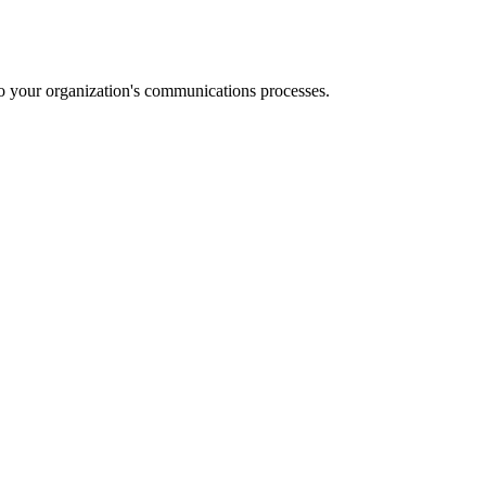
o your organization's communications processes.