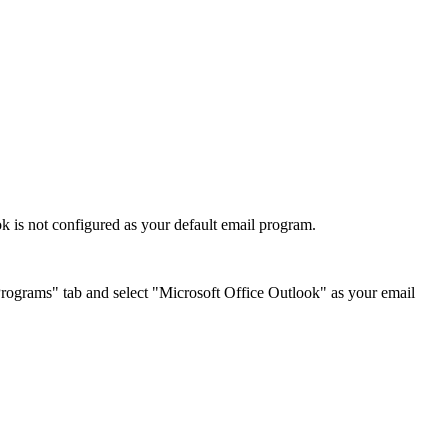
 is not configured as your default email program.
 "Programs" tab and select "Microsoft Office Outlook" as your email