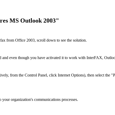
ires MS Outlook 2003"
fax from Office 2003, scroll down to see the solution.
 and even though you have activated it to work with InterFAX, Outlook
tively, from the Control Panel, click Internet Options), then select the
o your organization's communications processes.