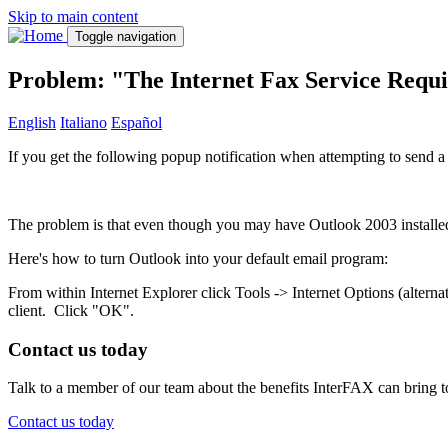
Skip to main content
Toggle navigation
Problem: "The Internet Fax Service Requ
English
Italiano
Español
If you get the following popup notification when attempting to send a 
The problem is that even though you may have Outlook 2003 installed
Here's how to turn Outlook into your default email program:
From within Internet Explorer click Tools -> Internet Options (alterna
client. Click "OK".
Contact us today
Talk to a member of our team about the benefits InterFAX can bring t
Contact us today