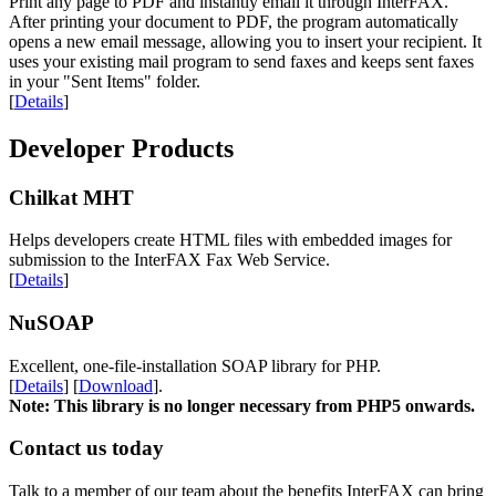
Print any page to PDF and instantly email it through InterFAX.
After printing your document to PDF, the program automatically
opens a new email message, allowing you to insert your recipient. It
uses your existing mail program to send faxes and keeps sent faxes
in your "Sent Items" folder.
[
Details
]
Developer Products
Chilkat MHT
Helps developers create HTML files with embedded images for
submission to the InterFAX Fax Web Service.
[
Details
]
NuSOAP
Excellent, one-file-installation SOAP library for PHP.
[
Details
] [
Download
].
Note: This library is no longer necessary from PHP5 onwards.
Contact us today
Talk to a member of our team about the benefits InterFAX can bring