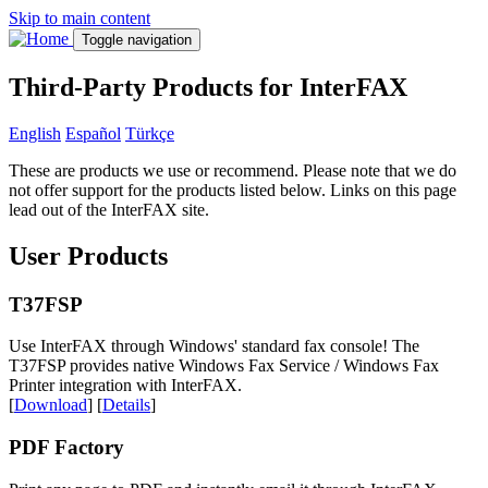
Skip to main content
Toggle navigation
Third-Party Products for InterFAX
English
Español
Türkçe
These are products we use or recommend. Please note that we do
not offer support for the products listed below. Links on this page
lead out of the InterFAX site.
User Products
T37FSP
Use InterFAX through Windows' standard fax console! The
T37FSP provides native Windows Fax Service / Windows Fax
Printer integration with InterFAX.
[
Download
] [
Details
]
PDF Factory