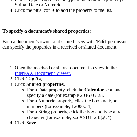
String, Date or Numeric.
Click the plus icon
+
to add the property to the list.
To specify a document’s shared properties:
Both a document’s owner and shared users with '
Edit
' permission
can specify the properties in a received or shared document.
Open the received or shared document to view in the
InterFAX Document Viewer
.
Click
Tag As
,
.
Click
Shared properties
.
For a Date property, click the
Calendar
icon and
specify a date (for example 2016-05-28.
For a Numeric property, click the box and type
numbers (for example, 12000.34).
For a String property, click the box and type any
character (for example, zxcASD1 23!@#”).
Click
Save
.