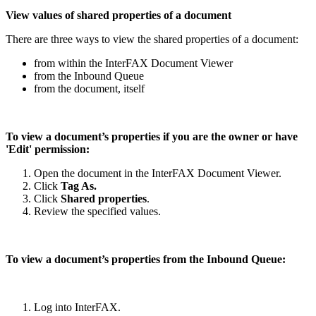
View values of shared properties of a document
There are three ways to view the shared properties of a document:
from within the InterFAX Document Viewer
from the Inbound Queue
from the document, itself
To view a document’s properties if you are the owner or have
'Edit' permission:
Open the document in the InterFAX Document Viewer.
Click
Tag As.
Click
Shared properties
.
Review the specified values.
To view a document’s properties from the Inbound Queue:
Log into InterFAX.