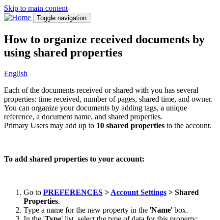
Skip to main content
Toggle navigation
How to organize received documents by
using shared properties
English
Each of the documents received or shared with you has several
properties: time received, number of pages, shared time, and owner.
You can organize your documents by adding tags, a unique
reference, a document name, and shared properties.
Primary Users may add up to
10 shared properties
to the account.
To add shared properties to your account:
Go to
PREFERENCES
>
Account Settings
> Shared
Properties
.
Type a name for the new property in the '
Name
' box.
In the '
Type
' list, select the type of data for this property: