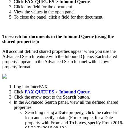
Click
FAX QUEUES > Inbound Queue
.
Click any field for the document.
View the values in the open panel.
To close the panel, click a field for that document.
To search for documents in the Inbound Queue (using the
shared properties):
All account-defined shared properties appear when you use the
Advanced Search feature with the Inbound Queue. Each shared
property appears in the Advanced Search panel with its own
property format.
Log into InterFAX.
Click
FAX QUEUES
>
Inbound Queue
.
Click the arrow next to the
Search
button.
In the Advanced Search panel, view all the defined shared
properties.
Searching using a
Date
property, click the calendar
icon and specify a date. (For example, for a Date
property with From and To boxes, specify From 2016-
05-28 To 2016-08-19.)