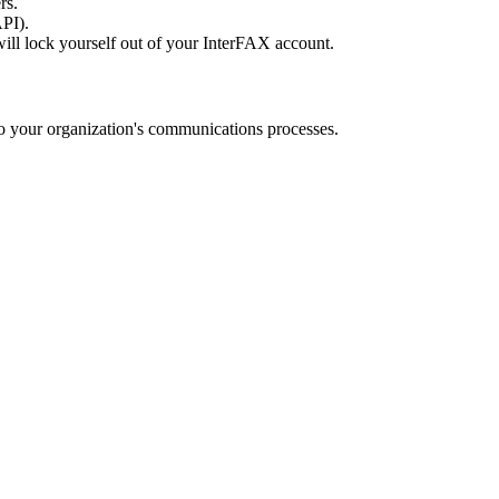
rs.
API).
ill lock yourself out of your InterFAX account.
o your organization's communications processes.