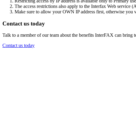
Restricting access by IP address is available only to Primary use
The access restrictions also apply to the Interfax Web service (
Make sure to allow your OWN IP address first, otherwise you w
Contact us today
Talk to a member of our team about the benefits InterFAX can bring t
Contact us today