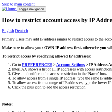
Skip to main content
Toggle navigation
How to restrict account access by IP Addre
English
Deutsch
Primary Users may add IP address ranges to restrict access to the acco
Make sure to allow your OWN IP address first, otherwise you wil
To restrict access by specifying allowed IP addresses:
Go to
PREFERENCES
>
Account Settings
> IP Address Ac
InterFAX shows a list of all IP addresses with access restriction
Give an identifier to the access restriction in the '
Name
' box.
To allow access from a single IP address, type the same IP addre
To allow access from a range of IP addresses, type the lower IP 
Click the plus icon to add the access restriction.
Notes: