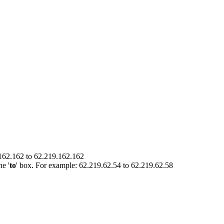
.162.162 to 62.219.162.162
he '
to
' box. For example: 62.219.62.54 to 62.219.62.58