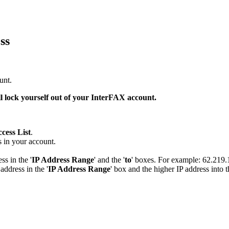
ss
unt.
l lock yourself out of your InterFAX account.
cess List
.
s in your account.
ss in the '
IP Address Range
' and the '
to
' boxes. For example: 62.219
address in the '
IP Address Range
' box and the higher IP address into t