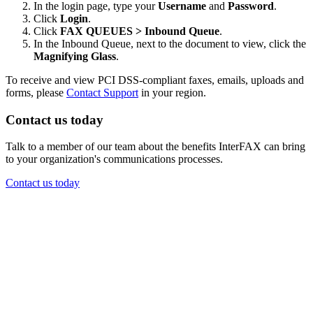
In the login page, type your
Username
and
Password
.
Click
Login
.
Click
FAX QUEUES > Inbound Queue
.
In the Inbound Queue, next to the document to view, click the
Magnifying Glass
.
To receive and view PCI DSS-compliant faxes, emails, uploads and
forms, please
Contact Support
in your region.
Contact us today
Talk to a member of our team about the benefits InterFAX can bring
to your organization's communications processes.
Contact us today