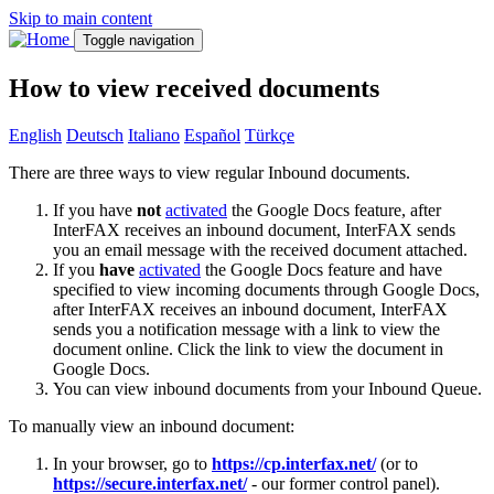
Skip to main content
Toggle navigation
How to view received documents
English
Deutsch
Italiano
Español
Türkçe
There are three ways to view regular Inbound documents.
If you have
not
activated
the Google Docs feature, after
InterFAX receives an inbound document, InterFAX sends
you an email message with the received document attached.
If you
have
activated
the Google Docs feature and have
specified to view incoming documents through Google Docs,
after InterFAX receives an inbound document, InterFAX
sends you a notification message with a link to view the
document online. Click the link to view the document in
Google Docs.
You can view inbound documents from your Inbound Queue.
To manually view an inbound document:
In your browser, go to
https://cp.interfax.net/
(or to
https://secure.interfax.net/
- our former control panel).