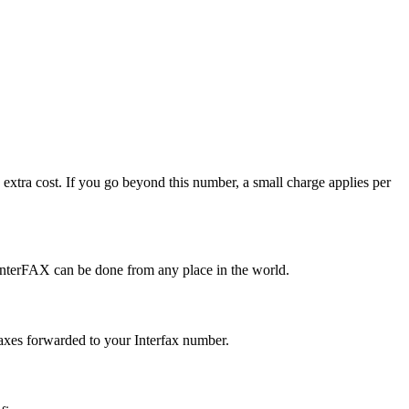
extra cost. If you go beyond this number, a small charge applies per
nterFAX can be done from any place in the world.
faxes forwarded to your Interfax number.