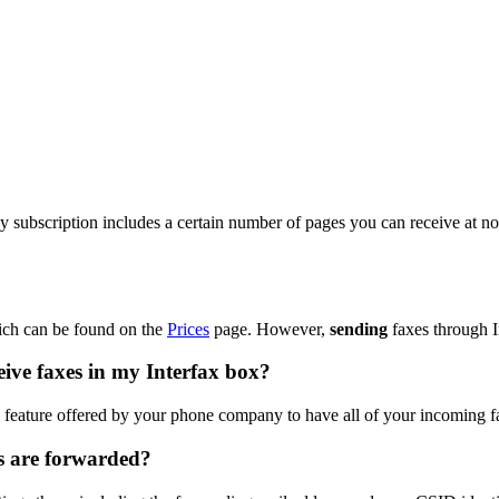
 subscription includes a certain number of pages you can receive at no 
ich can be found on the
Prices
page. However,
sending
faxes through I
eive faxes in my Interfax box?
e" feature offered by your phone company to have all of your incoming 
s are forwarded?