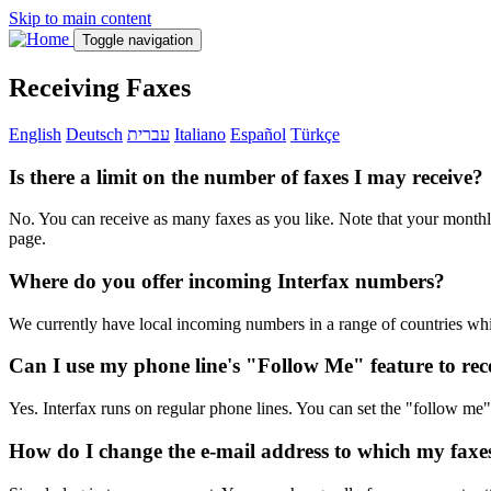
Skip to main content
Toggle navigation
Receiving Faxes
English
Deutsch
עברית
Italiano
Español
Türkçe
Is there a limit on the number of faxes I may receive?
No. You can receive as many faxes as you like. Note that your monthly
page.
Where do you offer incoming Interfax numbers?
We currently have local incoming numbers in a range of countries wh
Can I use my phone line's "Follow Me" feature to rec
Yes. Interfax runs on regular phone lines. You can set the "follow m
How do I change the e-mail address to which my faxe