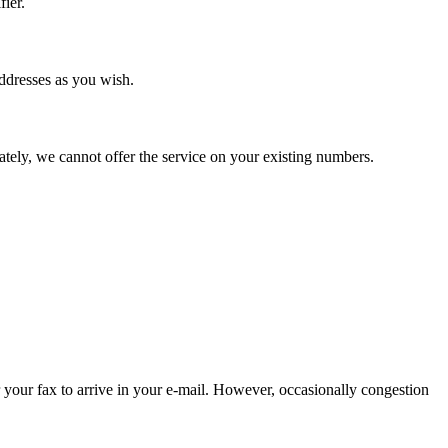
ier.
addresses as you wish.
tely, we cannot offer the service on your existing numbers.
 your fax to arrive in your e-mail. However, occasionally congestion