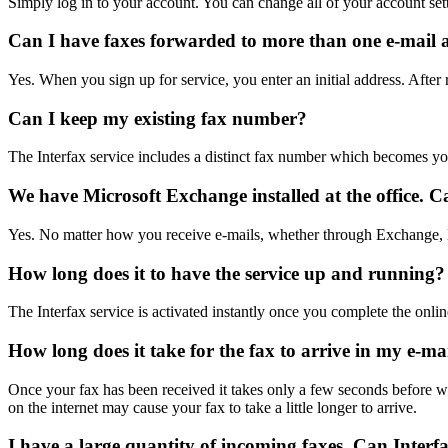
Simply log in to your account. You can change all of your account set
Can I have faxes forwarded to more than one e-mail 
Yes. When you sign up for service, you enter an initial address. After
Can I keep my existing fax number?
The Interfax service includes a distinct fax number which becomes you
We have Microsoft Exchange installed at the office. Ca
Yes. No matter how you receive e-mails, whether through Exchange, E
How long does it to have the service up and running?
The Interfax service is activated instantly once you complete the onlin
How long does it take for the fax to arrive in my e-ma
Once your fax has been received it takes only a few seconds before we
on the internet may cause your fax to take a little longer to arrive.
I have a large quantity of incoming faxes. Can Interfa