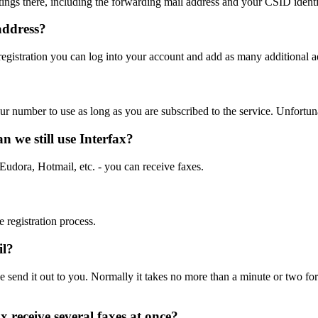
tings there, including the forwarding mail address and your CSID identif
address?
 registration you can log into your account and add as many additional 
r number to use as long as you are subscribed to the service. Unfortuna
n we still use Interfax?
udora, Hotmail, etc. - you can receive faxes.
e registration process.
il?
 send it out to you. Normally it takes no more than a minute or two for
x receive several faxes at once?