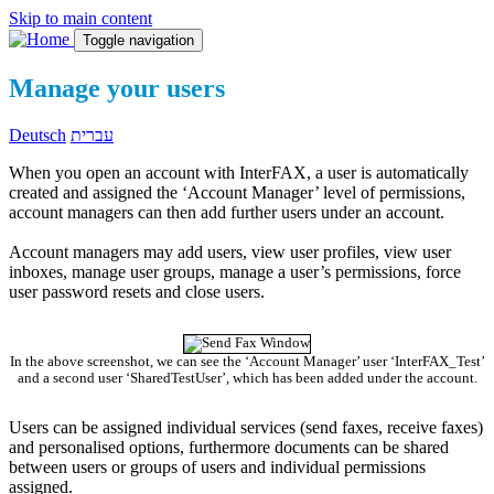
Skip to main content
Toggle navigation
Manage your users
Deutsch
עברית
When you open an account with InterFAX, a user is automatically
created and assigned the ‘Account Manager’ level of permissions,
account managers can then add further users under an account.
Account managers may add users, view user profiles, view user
inboxes, manage user groups, manage a user’s permissions, force
user password resets and close users.
In the above screenshot, we can see the ‘Account Manager’ user ‘InterFAX_Test’
and a second user ‘SharedTestUser’, which has been added under the account.
Users can be assigned individual services (send faxes, receive faxes)
and personalised options, furthermore documents can be shared
between users or groups of users and individual permissions
assigned.