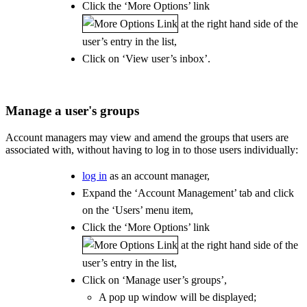
Click the ‘More Options’ link
at the right hand side of the
user’s entry in the list,
Click on ‘View user’s inbox’.
Manage a user's groups
Account managers may view and amend the groups that users are
associated with, without having to log in to those users individually:
log in
as an account manager,
Expand the ‘Account Management’ tab and click
on the ‘Users’ menu item,
Click the ‘More Options’ link
at the right hand side of the
user’s entry in the list,
Click on ‘Manage user’s groups’,
A pop up window will be displayed;