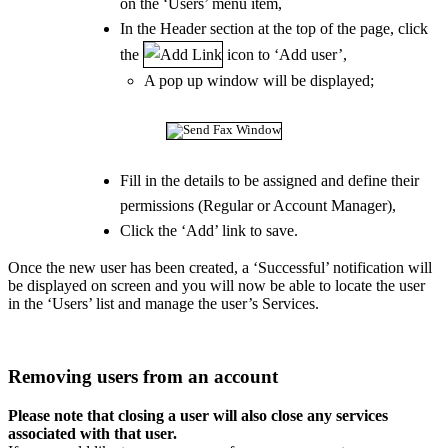
on the ‘Users’ menu item,
In the Header section at the top of the page, click
the
icon to ‘Add user’,
A pop up window will be displayed;
Fill in the details to be assigned and define their
permissions (Regular or Account Manager),
Click the ‘Add’ link to save.
Once the new user has been created, a ‘Successful’ notification will
be displayed on screen and you will now be able to locate the user
in the ‘Users’ list and manage the user’s Services.
Removing users from an account
Please note that closing a user will also close any services
associated with that user.