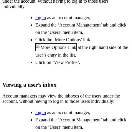
under the account, without having to log in to those users
individually:
log in
as an account manager,
Expand the ‘Account Management’ tab and click
on the ‘Users’ menu item,
Click the ‘More Options’ link
at the right hand side of the
user’s entry in the list,
Click on ‘View Profile’.
Viewing a user’s inbox
Account managers may view the inboxes of the users under the
account, without having to log in to those users individually:
log in
as an account manager,
Expand the ‘Account Management’ tab and click
on the ‘Users’ menu item,