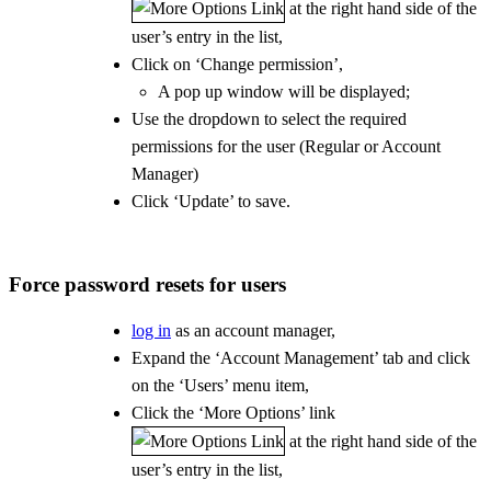
at the right hand side of the
user’s entry in the list,
Click on ‘Change permission’,
A pop up window will be displayed;
Use the dropdown to select the required
permissions for the user (Regular or Account
Manager)
Click ‘Update’ to save.
Force password resets for users
log in
as an account manager,
Expand the ‘Account Management’ tab and click
on the ‘Users’ menu item,
Click the ‘More Options’ link
at the right hand side of the
user’s entry in the list,