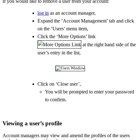
If you would like to remove a user from your account:
log in
as an account manager,
Expand the ‘Account Management’ tab and click
on the ‘Users’ menu item,
Click the ‘More Options’ link
at the right hand side of the
user’s entry in the list,
Click on ‘Close user’,
You will be prompted to enter your password
to confirm.
Viewing a user’s profile
Account managers may view and amend the profiles of the users