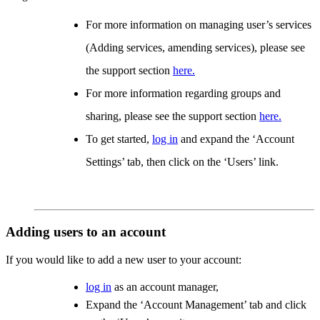
For more information on managing user’s services
(Adding services, amending services), please see
the support section
here.
For more information regarding groups and
sharing, please see the support section
here.
To get started,
log in
and expand the ‘Account
Settings’ tab, then click on the ‘Users’ link.
Adding users to an account
If you would like to add a new user to your account:
log in
as an account manager,
Expand the ‘Account Management’ tab and click