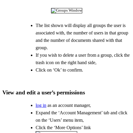
The list shown will display all groups the user is
associated with, the number of users in that group
and the number of documents shared with that
group.
If you wish to delete a user from a group, click the
trash icon on the right hand side,
Click on ‘Ok’ to confirm.
View and edit a user’s permissions
log in
as an account manager,
Expand the ‘Account Management’ tab and click
on the ‘Users’ menu item,
Click the ‘More Options’ link