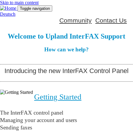
Skip to main content
Toggle navigation
Deutsch
Community
Contact Us
Welcome to Upland InterFAX Support
How can we help?
Introducing the new InterFAX Control Panel
Getting Started
The InterFAX control panel
Managing your account and users
Sending faxes