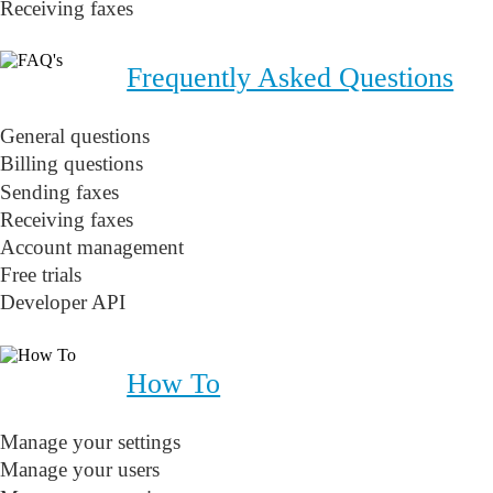
Receiving faxes
Frequently Asked Questions
General questions
Billing questions
Sending faxes
Receiving faxes
Account management
Free trials
Developer API
How To
Manage your settings
Manage your users