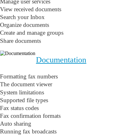
Manage user services
View received documents
Search your Inbox
Organize documents
Create and manage groups
Share documents
Documentation
Formatting fax numbers
The document viewer
System limitations
Supported file types
Fax status codes
Fax confirmation formats
Auto sharing
Running fax broadcasts