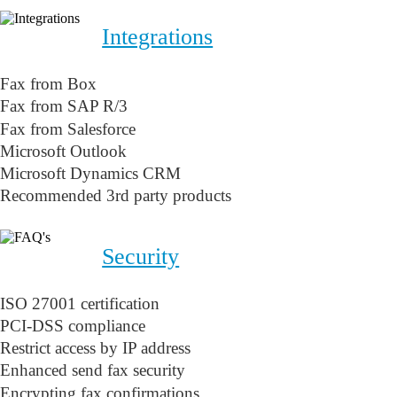
Integrations
Fax from Box
Fax from SAP R/3
Fax from Salesforce
Microsoft Outlook
Microsoft Dynamics CRM
Recommended 3rd party products
Security
ISO 27001 certification
PCI-DSS compliance
Restrict access by IP address
Enhanced send fax security
Encrypting fax confirmations