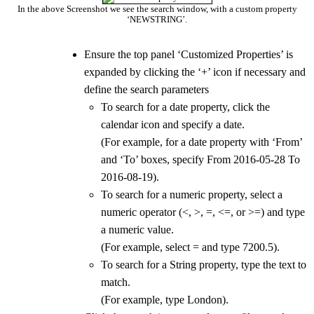
In the above Screenshot we see the search window, with a custom property
‘NEWSTRING’.
Ensure the top panel ‘Customized Properties’ is
expanded by clicking the ‘+’ icon if necessary and
define the search parameters
To search for a date property, click the
calendar icon and specify a date.
(For example, for a date property with ‘From’
and ‘To’ boxes, specify From 2016-05-28 To
2016-08-19).
To search for a numeric property, select a
numeric operator (<, >, =, <=, or >=) and type
a numeric value.
(For example, select = and type 7200.5).
To search for a String property, type the text to
match.
(For example, type London).