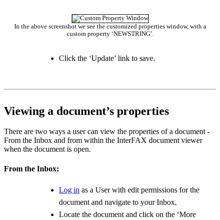
In the above screenshot we see the customized properties window, with a
custom property ‘NEWSTRING’.
Click the ‘Update’ link to save.
Viewing a document’s properties
There are two ways a user can view the properties of a document -
From the Inbox and from within the InterFAX document viewer
when the document is open.
From the Inbox;
Log in
as a User with edit permissions for the
document and navigate to your Inbox,
Locate the document and click on the ‘More