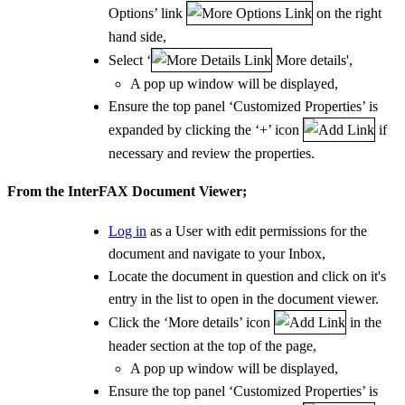
Options’ link
on the right
hand side,
Select ‘
More details',
A pop up window will be displayed,
Ensure the top panel ‘Customized Properties’ is
expanded by clicking the ‘+’ icon
if
necessary and review the properties.
From the InterFAX Document Viewer;
Log in
as a User with edit permissions for the
document and navigate to your Inbox,
Locate the document in question and click on it's
entry in the list to open in the document viewer.
Click the ‘More details’ icon
in the
header section at the top of the page,
A pop up window will be displayed,
Ensure the top panel ‘Customized Properties’ is