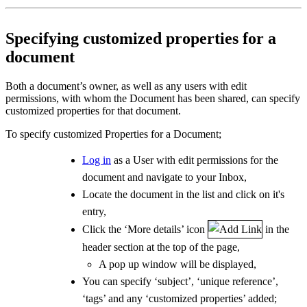
Specifying customized properties for a
document
Both a document’s owner, as well as any users with edit
permissions, with whom the Document has been shared, can specify
customized properties for that document.
To specify customized Properties for a Document;
Log in
as a User with edit permissions for the
document and navigate to your Inbox,
Locate the document in the list and click on it's
entry,
Click the ‘More details’ icon
in the
header section at the top of the page,
A pop up window will be displayed,
You can specify ‘subject’, ‘unique reference’,
‘tags’ and any ‘customized properties’ added;