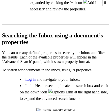
expanded by clicking the ‘+’ icon
if
necessary and review the properties.
Searching the Inbox using a document’s
properties
You can use any defined properties to search your Inbox and filter
the results. Each of the available properties will appear in the
‘Advanced Search’ panel, with it’s own property format.
To search for documents in the Inbox, using its properties;
Log in
and navigate to your Inbox,
In the Header section, locate the search box and click
on the down icon
at the right hand side,
to expand the advanced search function;