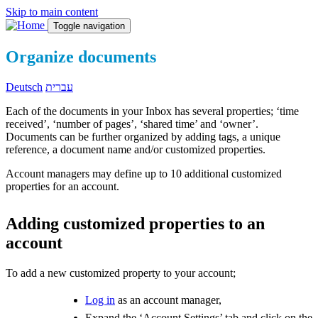
Skip to main content
Toggle navigation
Organize documents
Deutsch
עברית
Each of the documents in your Inbox has several properties; ‘time
received’, ‘number of pages’, ‘shared time’ and ‘owner’.
Documents can be further organized by adding tags, a unique
reference, a document name and/or customized properties.
Account managers may define up to 10 additional customized
properties for an account.
Adding customized properties to an
account
To add a new customized property to your account;
Log in
as an account manager,
Expand the ‘Account Settings’ tab and click on the