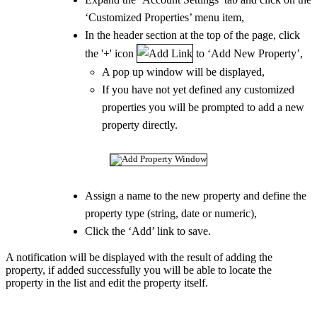
‘Customized Properties’ menu item,
In the header section at the top of the page, click
the '+' icon
to ‘Add New Property’,
A pop up window will be displayed,
If you have not yet defined any customized
properties you will be prompted to add a new
property directly.
Assign a name to the new property and define the
property type (string, date or numeric),
Click the ‘Add’ link to save.
A notification will be displayed with the result of adding the
property, if added successfully you will be able to locate the
property in the list and edit the property itself.