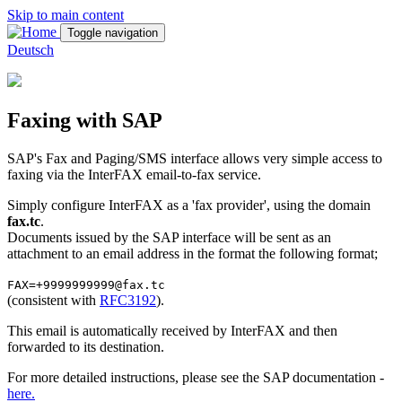
Skip to main content
Toggle navigation
Deutsch
Faxing with SAP
SAP's Fax and Paging/SMS interface allows very simple access to
faxing via the InterFAX email-to-fax service.
Simply configure InterFAX as a 'fax provider', using the domain
fax.tc
.
Documents issued by the SAP interface will be sent as an
attachment to an email address in the format the following format;
FAX=+9999999999@fax.tc
(consistent with
RFC3192
).
This email is automatically received by InterFAX and then
forwarded to its destination.
For more detailed instructions, please see the SAP documentation -
here.