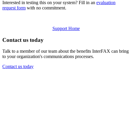
Interested in testing this on your system? Fill in an
evaluation
request form
with no commitment.
Support Home
Contact us today
Talk to a member of our team about the benefits InterFAX can bring
to your organization's communications processes.
Contact us today