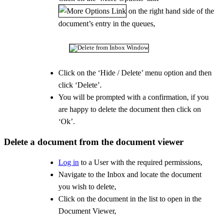
on the right hand side of the
document’s entry in the queues,
Click on the ‘Hide / Delete’ menu option and then
click ‘Delete’.
You will be prompted with a confirmation, if you
are happy to delete the document then click on
‘Ok’.
Delete a document from the document viewer
Log in
to a User with the required permissions,
Navigate to the Inbox and locate the document
you wish to delete,
Click on the document in the list to open in the
Document Viewer,