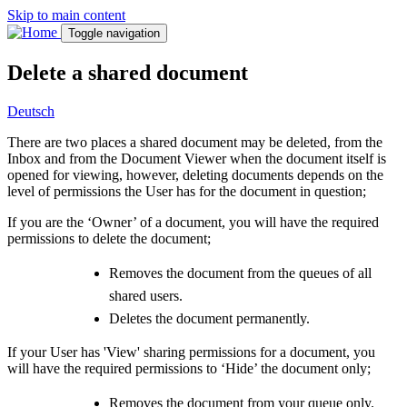
Skip to main content
Toggle navigation
Delete a shared document
Deutsch
There are two places a shared document may be deleted, from the
Inbox and from the Document Viewer when the document itself is
opened for viewing, however, deleting documents depends on the
level of permissions the User has for the document in question;
If you are the ‘Owner’ of a document, you will have the required
permissions to delete the document;
Removes the document from the queues of all
shared users.
Deletes the document permanently.
If your User has 'View' sharing permissions for a document, you
will have the required permissions to ‘Hide’ the document only;
Removes the document from your queue only.