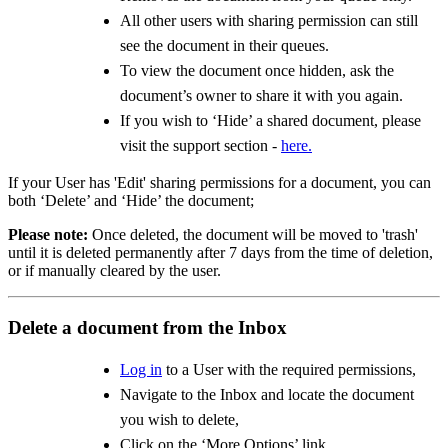
All other users with sharing permission can still
see the document in their queues.
To view the document once hidden, ask the
document’s owner to share it with you again.
If you wish to ‘Hide’ a shared document, please
visit the support section -
here.
If your User has 'Edit' sharing permissions for a document, you can
both ‘Delete’ and ‘Hide’ the document;
Please note:
Once deleted, the document will be moved to 'trash'
until it is deleted permanently after 7 days from the time of deletion,
or if manually cleared by the user.
Delete a document from the Inbox
Log in
to a User with the required permissions,
Navigate to the Inbox and locate the document
you wish to delete,
Click on the ‘More Options’ link