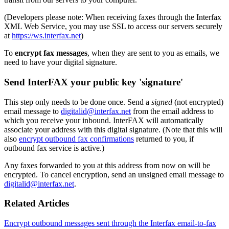
(Developers please note: When receiving faxes through the Interfax
XML Web Service, you may use SSL to access our servers securely
at
https://ws.interfax.net
)
To
encrypt fax messages
, when they are sent to you as emails, we
need to have your digital signature.
Send InterFAX your public key 'signature'
This step only needs to be done once. Send a
signed
(not encrypted)
email message to
digitalid@interfax.net
from the email address to
which you receive your inbound. InterFAX will automatically
associate your address with this digital signature. (Note that this will
also
encrypt outbound fax confirmations
returned to you, if
outbound fax service is active.)
Any faxes forwarded to you at this address from now on will be
encrypted. To cancel encryption, send an unsigned email message to
digitalid@interfax.net
.
Related Articles
Encrypt outbound messages sent through the Interfax email-to-fax