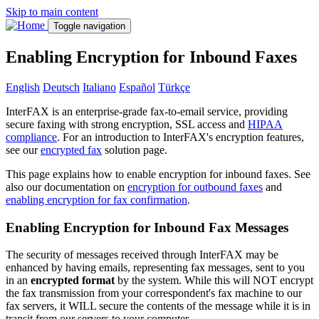
Skip to main content
Toggle navigation
Enabling Encryption for Inbound Faxes
English
Deutsch
Italiano
Español
Türkçe
InterFAX is an enterprise-grade fax-to-email service, providing
secure faxing with strong encryption, SSL access and
HIPAA
compliance
. For an introduction to InterFAX's encryption features,
see our
encrypted fax
solution page.
This page explains how to enable encryption for inbound faxes. See
also our documentation on
encryption for outbound faxes
and
enabling encryption for fax confirmation
.
Enabling Encryption for Inbound Fax Messages
The security of messages received through InterFAX may be
enhanced by having emails, representing fax messages, sent to you
in an
encrypted format
by the system. While this will NOT encrypt
the fax transmission from your correspondent's fax machine to our
fax servers, it WILL secure the contents of the message while it is in
transit from our servers to your computer.