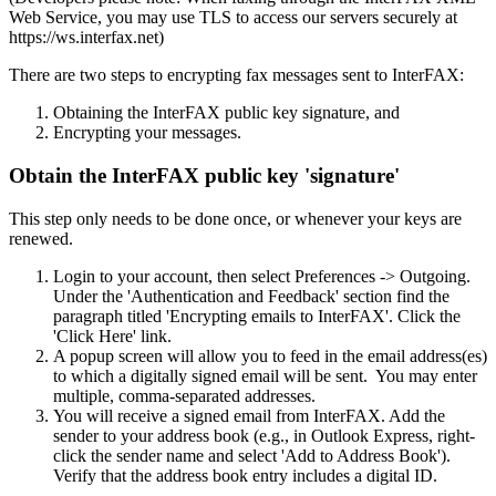
Web Service, you may use TLS to access our servers securely at
https://ws.interfax.net)
There are two steps to encrypting fax messages sent to InterFAX:
Obtaining the InterFAX public key signature, and
Encrypting your messages.
Obtain the InterFAX public key 'signature'
This step only needs to be done once, or whenever your keys are
renewed.
Login to your account, then select Preferences -> Outgoing.
Under the 'Authentication and Feedback' section find the
paragraph titled 'Encrypting emails to InterFAX'. Click the
'Click Here' link.
A popup screen will allow you to feed in the email address(es)
to which a digitally signed email will be sent. You may enter
multiple, comma-separated addresses.
You will receive a signed email from InterFAX. Add the
sender to your address book (e.g., in Outlook Express, right-
click the sender name and select 'Add to Address Book').
Verify that the address book entry includes a digital ID.