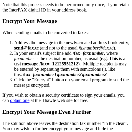
Note that this process needs to be performed only once, if you retain
the InterFAX digital ID in your address book.
Encrypt Your Message
When sending emails to be converted to faxes:
Address the message to the newly-created address book entry,
send@fax.tc
(and not to the usual
faxnumber
@fax.tc).
In your email's subject line add
/fax=
faxnumber
, where
faxnumber
is the destination number, as usual (e.g.
This is a
test message /fax=+12125551212
). Multiple recipients may
be entered by separating them with semicolons (;), like
this:
/fax=
faxnumber1
;
faxnumber2
;
faxnumber3
Click the "Encrypt" button on your email program to send the
message encrypted.
If you wish to obtain a security certificate to sign your emails, you
can
obtain one
at the Thawte web site for free.
Encrypt Your Message Even Further
The solution above leaves the destination fax number "in the clear".
You may wish to further encrypt your message and hide the