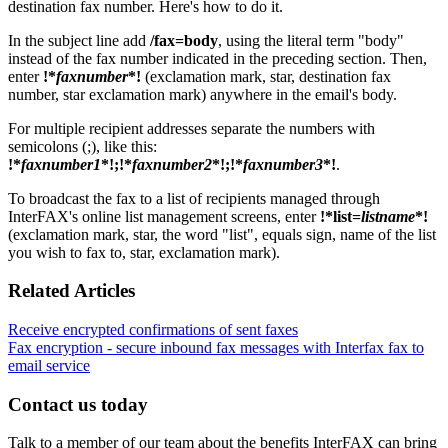
destination fax number. Here's how to do it.
In the subject line add
/fax=body
, using the literal term "body"
instead of the fax number indicated in the preceding section. Then,
enter
!*
faxnumber
*!
(exclamation mark, star, destination fax
number, star exclamation mark) anywhere in the email's body.
For multiple recipient addresses separate the numbers with
semicolons (;), like this:
!*
faxnumber1
*!;!*
faxnumber2
*!;!*
faxnumber3
*!
.
To broadcast the fax to a list of recipients managed through
InterFAX's online list management screens, enter
!*list=
listname
*!
(exclamation mark, star, the word "list", equals sign, name of the list
you wish to fax to, star, exclamation mark).
Related Articles
Receive encrypted confirmations of sent faxes
Fax encryption - secure inbound fax messages with Interfax fax to
email service
Contact us today
Talk to a member of our team about the benefits InterFAX can bring