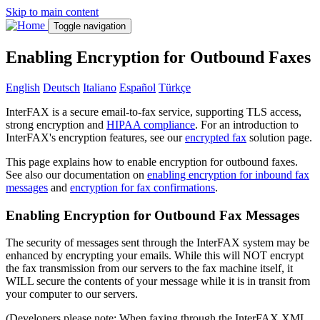
Skip to main content
Toggle navigation
Enabling Encryption for Outbound Faxes
English
Deutsch
Italiano
Español
Türkçe
InterFAX is a secure email-to-fax service, supporting TLS access,
strong encryption and
HIPAA compliance
. For an introduction to
InterFAX's encryption features, see our
encrypted fax
solution page.
This page explains how to enable encryption for outbound faxes.
See also our documentation on
enabling encryption for inbound fax
messages
and
encryption for fax confirmations
.
Enabling Encryption for Outbound Fax Messages
The security of messages sent through the InterFAX system may be
enhanced by encrypting your emails. While this will NOT encrypt
the fax transmission from our servers to the fax machine itself, it
WILL secure the contents of your message while it is in transit from
your computer to our servers.
(Developers please note: When faxing through the InterFAX XML