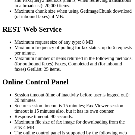
and FaxQuery2 methods (that is, when retrieving transactions
in a broadcast): 20,000 items.
Maximum chunk size when using GetImageChunk download
(of inbound faxes): 4 MB.
REST Web Service
Maximum request size of any type: 8 MB.
Maximum frequency of polling for fax status: up to 6 requests
per minute.
Maximum number of items returned in the following methods:
(for outbound faxes) Faxes, Completed and (for inbound
faxes) GetList: 25 items.
Online Control Panel
Session timeout (time of inactivity before user is logged out):
20 minutes.
Secure session timeout is 15 minutes; Fax Viewer session
timeout is 15 minutes also, but it has its own counter.
Response timeout: 90 seconds.
Maximum file size of fax image for downloading from the
site: 4 MB
The online control panel is supported by the following web