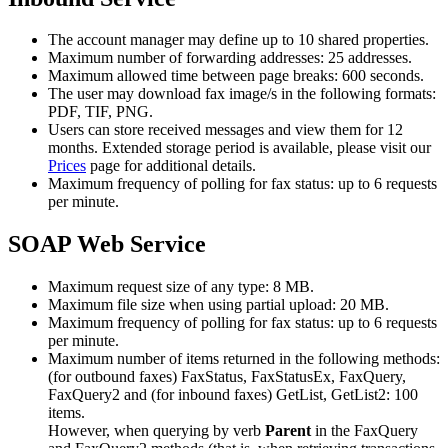
The account manager may define up to 10 shared properties.
Maximum number of forwarding addresses: 25 addresses.
Maximum allowed time between page breaks: 600 seconds.
The user may download fax image/s in the following formats:
PDF, TIF, PNG.
Users can store received messages and view them for 12
months. Extended storage period is available, please visit our
Prices
page for additional details.
Maximum frequency of polling for fax status: up to 6 requests
per minute.
SOAP Web Service
Maximum request size of any type: 8 MB.
Maximum file size when using partial upload: 20 MB.
Maximum frequency of polling for fax status: up to 6 requests
per minute.
Maximum number of items returned in the following methods:
(for outbound faxes) FaxStatus, FaxStatusEx, FaxQuery,
FaxQuery2 and (for inbound faxes) GetList, GetList2: 100
items.
However, when querying by verb
Parent
in the FaxQuery