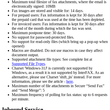
Maximum total filesize of fax attachments, where the email is
electronically signed: 10MB
Fax images are stored and visible for: 14 days.
For prepaid users: Fax information is kept for 30 days after
the prepaid card that was used at the time has been depleted.
For invoiced users: Fax information is kept for 30 days after
the end of the month during which the fax was sent.
Maximum postpone time: 30 days.
No support for password-protected files.
No support for read-only files (which bring up a pop-up when
opened)
Macros are disabled. Do not use macros in case they affect
document output.
Supported attachment file types: See complete list at
Supported File Types
.
Charset 'Windows-31J' is currently not supported by
Windows, as a result it is not supported by InterFAX. As an
alternative, please use Charset 'shift_jis' instead. For more
information, please see the article -
here
.
Maximum number of file attachments in Secure “Send Fax”
and “Send Merge”: 5
Maximum frequency of polling for fax status: up to 6 requests
per minute.
Inbound Service