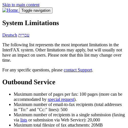
Skip to main content
Toggle navigation
System Limitations
Deutsch
עברית
The following list represents the most important limitations in the
InterFAX system. Other limitations may apply, but will usually not
have an impact on users. Please note that this list may change over
time.
For any specific questions, please
contact Support
.
Outbound Service
Maximum number of pages per fax: 100 pages (more can be
accommodated by
special request
).
Maximum number of email-to-fax recipients (total addresses
in "To:" and "Cc:" lines): 500
Maximum number of recipients in a single submission (faxing
via
lists
or submission via Web Service): 20,000
Maximum total filesize of fax attachments: 20MB