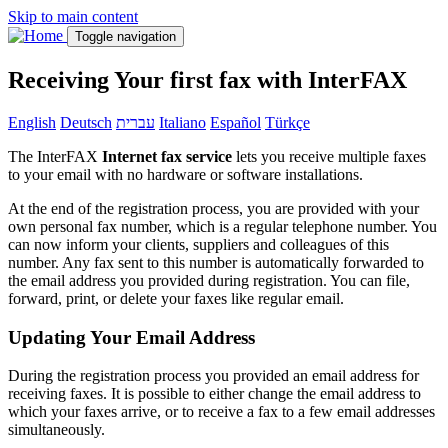
Skip to main content
Toggle navigation
Receiving Your first fax with InterFAX
English
Deutsch
עברית
Italiano
Español
Türkçe
The InterFAX
Internet fax service
lets you receive multiple faxes
to your email with no hardware or software installations.
At the end of the registration process, you are provided with your
own personal fax number, which is a regular telephone number. You
can now inform your clients, suppliers and colleagues of this
number. Any fax sent to this number is automatically forwarded to
the email address you provided during registration. You can file,
forward, print, or delete your faxes like regular email.
Updating Your Email Address
During the registration process you provided an email address for
receiving faxes. It is possible to either change the email address to
which your faxes arrive, or to receive a fax to a few email addresses
simultaneously.