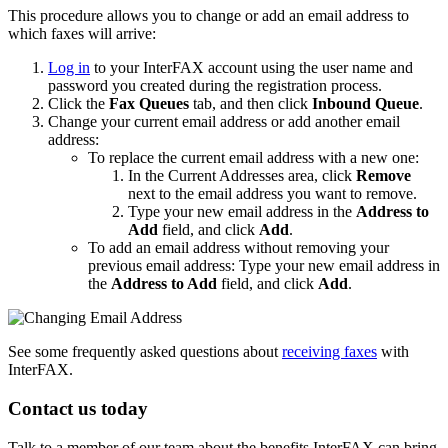
This procedure allows you to change or add an email address to
which faxes will arrive:
Log in
to your InterFAX account using the user name and
password you created during the registration process.
Click the
Fax Queues
tab, and then click
Inbound Queue
.
Change your current email address or add another email
address:
To replace the current email address with a new one:
In the Current Addresses area, click
Remove
next to the email address you want to remove.
Type your new email address in the
Address to
Add
field, and click
Add
.
To add an email address without removing your
previous email address: Type your new email address in
the
Address to Add
field, and click
Add
.
See some frequently asked questions about
receiving faxes
with
InterFAX.
Contact us today
Talk to a member of our team about the benefits InterFAX can bring