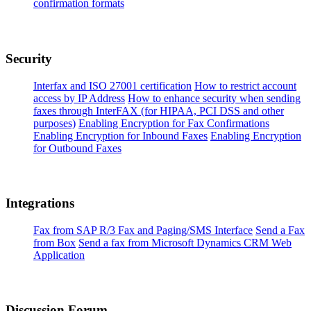
confirmation formats
Security
Interfax and ISO 27001 certification
How to restrict account
access by IP Address
How to enhance security when sending
faxes through InterFAX (for HIPAA, PCI DSS and other
purposes)
Enabling Encryption for Fax Confirmations
Enabling Encryption for Inbound Faxes
Enabling Encryption
for Outbound Faxes
Integrations
Fax from SAP R/3 Fax and Paging/SMS Interface
Send a Fax
from Box
Send a fax from Microsoft Dynamics CRM Web
Application
Discussion Forum