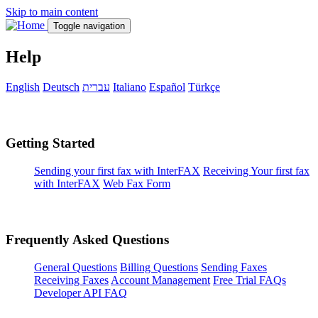
Skip to main content
Toggle navigation
Help
English
Deutsch
עברית
Italiano
Español
Türkçe
Getting Started
Sending your first fax with InterFAX
Receiving Your first fax
with InterFAX
Web Fax Form
Frequently Asked Questions
General Questions
Billing Questions
Sending Faxes
Receiving Faxes
Account Management
Free Trial FAQs
Developer API FAQ