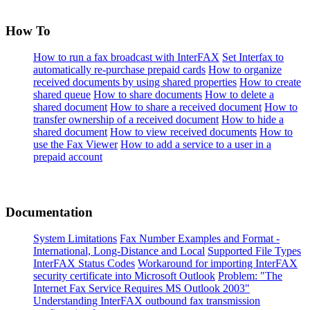
How To
How to run a fax broadcast with InterFAX
Set Interfax to
automatically re-purchase prepaid cards
How to organize
received documents by using shared properties
How to create
shared queue
How to share documents
How to delete a
shared document
How to share a received document
How to
transfer ownership of a received document
How to hide a
shared document
How to view received documents
How to
use the Fax Viewer
How to add a service to a user in a
prepaid account
Documentation
System Limitations
Fax Number Examples and Format -
International, Long-Distance and Local
Supported File Types
InterFAX Status Codes
Workaround for importing InterFAX
security certificate into Microsoft Outlook
Problem: "The
Internet Fax Service Requires MS Outlook 2003"
Understanding InterFAX outbound fax transmission